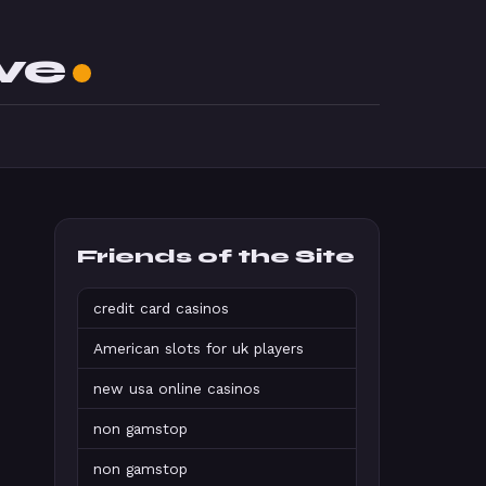
ive
Friends of the Site
credit card casinos
American slots for uk players
new usa online casinos
non gamstop
non gamstop