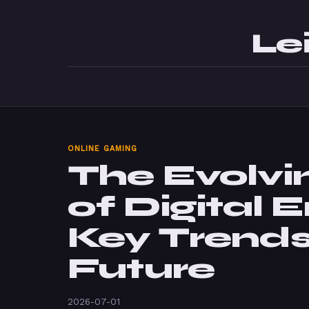
Le
ONLINE GAMING
The Evolv
of Digital 
Key Trends
Future
2026-07-01