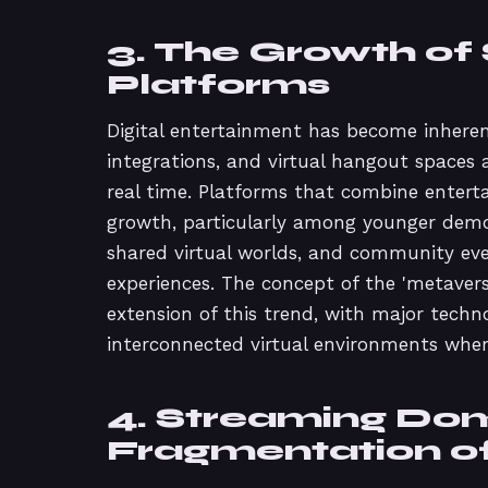
3. The Growth of 
Platforms
Digital entertainment has become inherent
integrations, and virtual hangout spaces 
real time. Platforms that combine enterta
growth, particularly among younger demo
shared virtual worlds, and community eve
experiences. The concept of the 'metavers
extension of this trend, with major techn
interconnected virtual environments where
4. Streaming Do
Fragmentation o