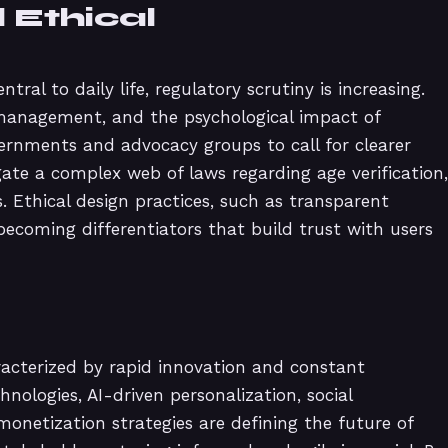
 Ethical
ral to daily life, regulatory scrutiny is increasing.
 management, and the psychological impact of
rnments and advocacy groups to call for clearer
ate a complex web of laws regarding age verification,
 Ethical design practices, such as transparent
becoming differentiators that build trust with users
racterized by rapid innovation and constant
nologies, AI-driven personalization, social
monetization strategies are defining the future of