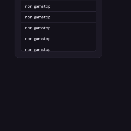
non gamstop
non gamstop
non gamstop
non gamstop
non gamstop
non gamstop
non gamstop
non gamstop
non gamstop
non gamstop
non gamstop
non gamstop