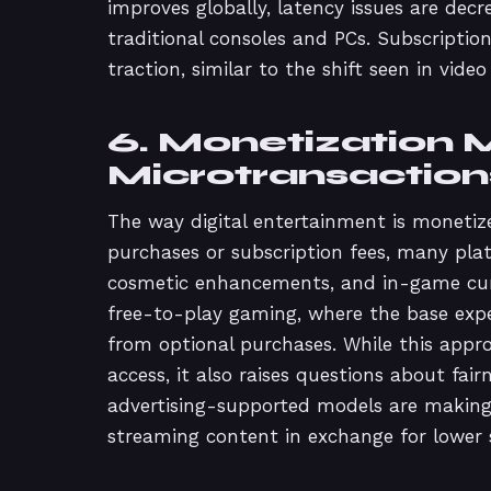
improves globally, latency issues are dec
traditional consoles and PCs. Subscriptio
traction, similar to the shift seen in vid
6. Monetization 
Microtransaction
The way digital entertainment is monetiz
purchases or subscription fees, many pla
cosmetic enhancements, and in-game curre
free-to-play gaming, where the base exper
from optional purchases. While this appr
access, it also raises questions about fa
advertising-supported models are making
streaming content in exchange for lower s