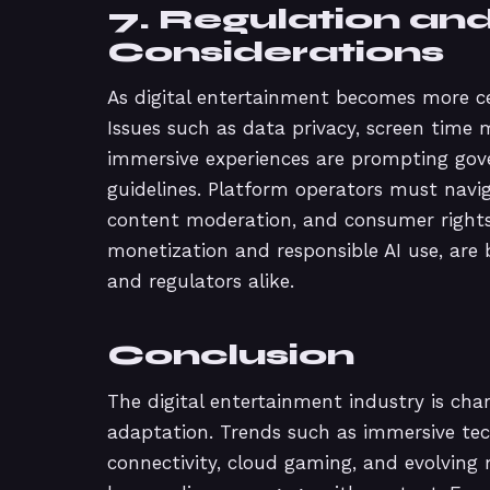
7. Regulation and
Considerations
As digital entertainment becomes more cent
Issues such as data privacy, screen time
immersive experiences are prompting gove
guidelines. Platform operators must navig
content moderation, and consumer rights.
monetization and responsible AI use, are 
and regulators alike.
Conclusion
The digital entertainment industry is cha
adaptation. Trends such as immersive tech
connectivity, cloud gaming, and evolving 