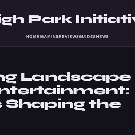
igh Park Initiat
HOME
IGAMING
REVIEWS
GUIDES
NEWS
ing Landscape
Entertainment:
 Shaping the