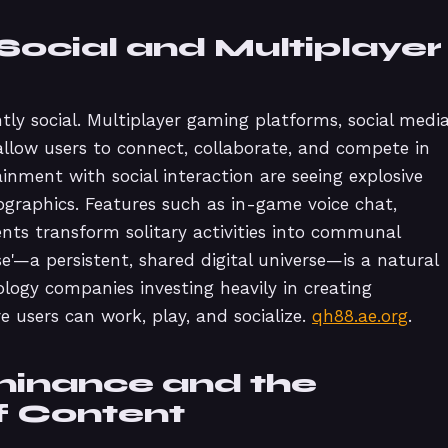
Social and Multiplayer
ly social. Multiplayer gaming platforms, social medi
allow users to connect, collaborate, and compete in
inment with social interaction are seeing explosive
graphics. Features such as in-game voice chat,
nts transform solitary activities into communal
e'—a persistent, shared digital universe—is a natural
ology companies investing heavily in creating
 users can work, play, and socialize.
qh88.ae.org
.
minance and the
f Content