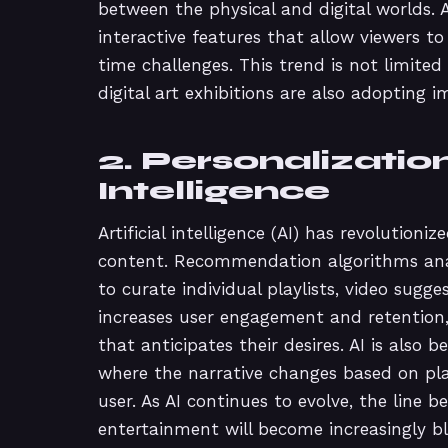
between the physical and digital worlds. A
interactive features that allow viewers to
time challenges. This trend is not limited
digital art exhibitions are also adopting 
2. Personalization
Intelligence
Artificial intelligence (AI) has revolution
content. Recommendation algorithms analy
to curate individual playlists, video sugge
increases user engagement and retention,
that anticipates their desires. AI is also 
where the narrative changes based on play
user. As AI continues to evolve, the li
entertainment will become increasingly bl