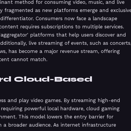
nant method for consuming video, music, and live
gly fragmented as new platforms emerge and exclusiv
differentiator. Consumers now face a landscape
content requires subscriptions to multiple services.
 'aggregator' platforms that help users discover and
ditionally, live streaming of events, such as concerts
ws, has become a major revenue stream, offering
tent cannot match.
ard Cloud-Based
ess and play video games. By streaming high-end
 requiring powerful local hardware, cloud gaming
ment. This model lowers the entry barrier for
 a broader audience. As internet infrastructure