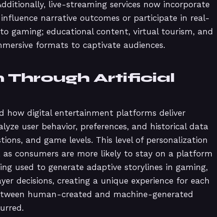
dditionally, live-streaming services now incorporate
 influence narrative outcomes or participate in real-
 to gaming; educational content, virtual tourism, and
immersive formats to captivate audiences.
 Through Artificial
ized how digital entertainment platforms deliver
ze user behavior, preferences, and historical data
stions, and game levels. This level of personalization
 as consumers are more likely to stay on a platform
being used to generate adaptive storylines in gaming,
er decisions, creating a unique experience for each
ne between human-created and machine-generated
urred.