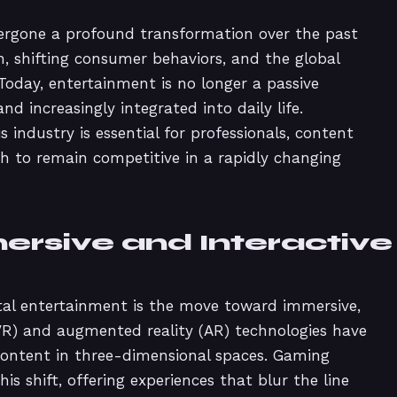
dergone a profound transformation over the past
n, shifting consumer behaviors, and the global
Today, entertainment is no longer a passive
and increasingly integrated into daily life.
industry is essential for professionals, content
h to remain competitive in a rapidly changing
mersive and Interactive
ital entertainment is the move toward immersive,
 (VR) and augmented reality (AR) technologies have
content in three-dimensional spaces. Gaming
is shift, offering experiences that blur the line