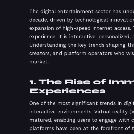
The digital entertainment sector has un
decade, driven by technological innovatio
expansion of high-speed internet access. 
experience; it is interactive, personalized, 
Understanding the key trends shaping this 
creators, and platform operators who wis
market.
1. The Rise of Im
Experiences
One of the most significant trends in dig
interactive environments. Virtual reality
matured, enabling users to engage with 
platforms have been at the forefront of th