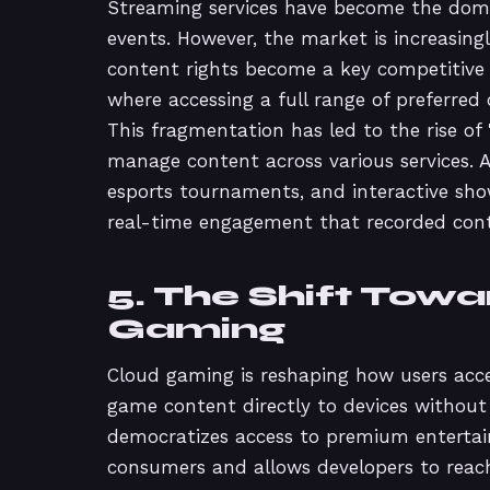
Streaming services have become the domi
events. However, the market is increasin
content rights become a key competitive 
where accessing a full range of preferred 
This fragmentation has led to the rise of
manage content across various services. Ad
esports tournaments, and interactive sho
real-time engagement that recorded con
5. The Shift Tow
Gaming
Cloud gaming is reshaping how users acc
game content directly to devices without
democratizes access to premium entertain
consumers and allows developers to reach