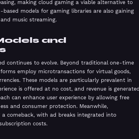
reasing, making cloud gaming a viable alternative to
n-based models for gaming libraries are also gaining
eo and music streaming.
Models and
s
ed continues to evolve. Beyond traditional one-time
tforms employ microtransactions for virtual goods,
ncies. These models are particularly prevalent in
ience is offered at no cost, and revenue is generate
oach can enhance user experience by allowing free
irness and consumer protection. Meanwhile,
 a comeback, with ad breaks integrated into
ubscription costs.