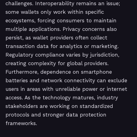
challenges. Interoperability remains an issue;
some wallets only work within specific
ecosystems, forcing consumers to maintain
multiple applications. Privacy concerns also
persist, as wallet providers often collect
transaction data for analytics or marketing.
Regulatory compliance varies by jurisdiction,
creating complexity for global providers.
Furthermore, dependence on smartphone
batteries and network connectivity can exclude
users in areas with unreliable power or internet
access. As the technology matures, industry
stakeholders are working on standardized
protocols and stronger data protection
frameworks.