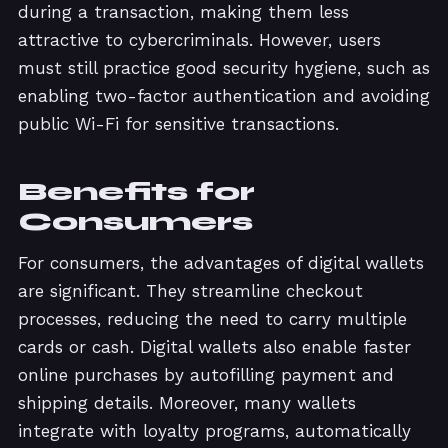
during a transaction, making them less
attractive to cybercriminals. However, users
must still practice good security hygiene, such as
enabling two-factor authentication and avoiding
public Wi-Fi for sensitive transactions.
Benefits for
Consumers
For consumers, the advantages of digital wallets
are significant. They streamline checkout
processes, reducing the need to carry multiple
cards or cash. Digital wallets also enable faster
online purchases by autofilling payment and
shipping details. Moreover, many wallets
integrate with loyalty programs, automatically