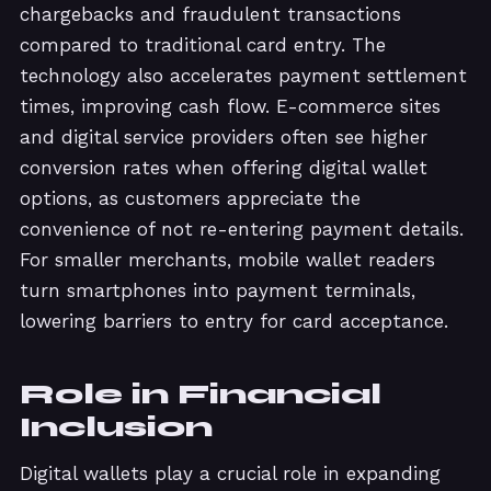
chargebacks and fraudulent transactions
compared to traditional card entry. The
technology also accelerates payment settlement
times, improving cash flow. E-commerce sites
and digital service providers often see higher
conversion rates when offering digital wallet
options, as customers appreciate the
convenience of not re-entering payment details.
For smaller merchants, mobile wallet readers
turn smartphones into payment terminals,
lowering barriers to entry for card acceptance.
Role in Financial
Inclusion
Digital wallets play a crucial role in expanding