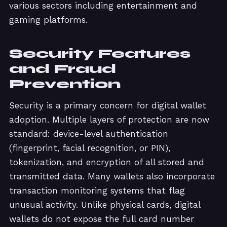
various sectors including entertainment and
gaming platforms.
Security Features
and Fraud
Prevention
Security is a primary concern for digital wallet
adoption. Multiple layers of protection are now
standard: device-level authentication
(fingerprint, facial recognition, or PIN),
tokenization, and encryption of all stored and
transmitted data. Many wallets also incorporate
transaction monitoring systems that flag
unusual activity. Unlike physical cards, digital
wallets do not expose the full card number