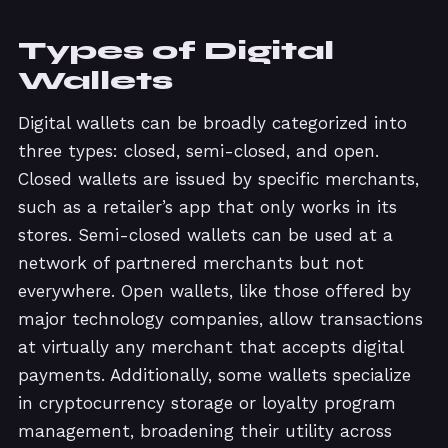
Types of Digital
Wallets
Digital wallets can be broadly categorized into
three types: closed, semi-closed, and open.
Closed wallets are issued by specific merchants,
such as a retailer’s app that only works in its
stores. Semi-closed wallets can be used at a
network of partnered merchants but not
everywhere. Open wallets, like those offered by
major technology companies, allow transactions
at virtually any merchant that accepts digital
payments. Additionally, some wallets specialize
in cryptocurrency storage or loyalty program
management, broadening their utility across