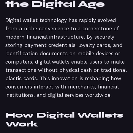
the Digital Age
Digital wallet technology has rapidly evolved
from a niche convenience to a cornerstone of
modern financial infrastructure. By securely
storing payment credentials, loyalty cards, and
identification documents on mobile devices or
computers, digital wallets enable users to make
transactions without physical cash or traditional
plastic cards. This innovation is reshaping how
consumers interact with merchants, financial
institutions, and digital services worldwide.
How Digital Wallets
Work