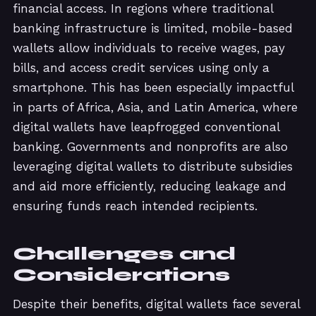
financial access. In regions where traditional
banking infrastructure is limited, mobile-based
wallets allow individuals to receive wages, pay
bills, and access credit services using only a
smartphone. This has been especially impactful
in parts of Africa, Asia, and Latin America, where
digital wallets have leapfrogged conventional
banking. Governments and nonprofits are also
leveraging digital wallets to distribute subsidies
and aid more efficiently, reducing leakage and
ensuring funds reach intended recipients.
Challenges and
Considerations
Despite their benefits, digital wallets face several