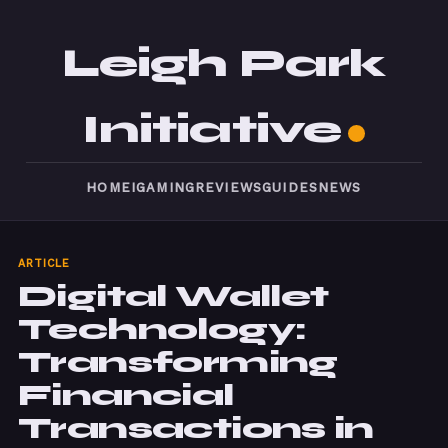
Leigh Park
Initiative
HOME
IGAMING
REVIEWS
GUIDES
NEWS
ARTICLE
Digital Wallet
Technology:
Transforming
Financial
Transactions in