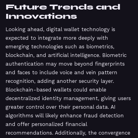
Future Trends and
Innovations
Looking ahead, digital wallet technology is
expected to integrate more deeply with
emerging technologies such as biometrics,
blockchain, and artificial intelligence. Biometric
authentication may move beyond fingerprints
and faces to include voice and vein pattern
recognition, adding another security layer.
Blockchain-based wallets could enable
decentralized identity management, giving users
greater control over their personal data. AI
algorithms will likely enhance fraud detection
and offer personalized financial
recommendations. Additionally, the convergence