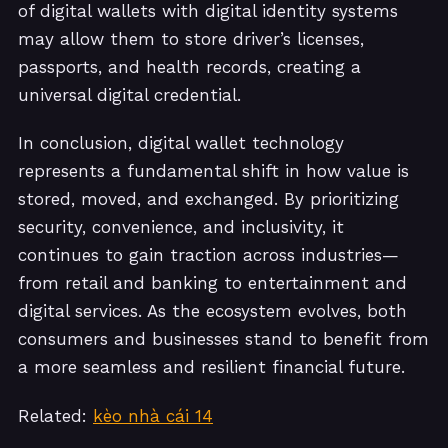
of digital wallets with digital identity systems
may allow them to store driver’s licenses,
passports, and health records, creating a
universal digital credential.
In conclusion, digital wallet technology
represents a fundamental shift in how value is
stored, moved, and exchanged. By prioritizing
security, convenience, and inclusivity, it
continues to gain traction across industries—
from retail and banking to entertainment and
digital services. As the ecosystem evolves, both
consumers and businesses stand to benefit from
a more seamless and resilient financial future.
Related:
kèo nhà cái 14