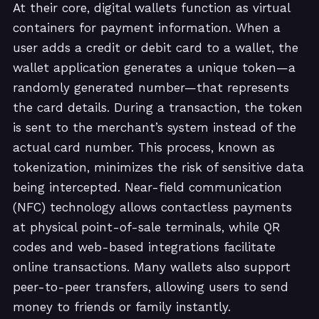
At their core, digital wallets function as virtual
containers for payment information. When a
user adds a credit or debit card to a wallet, the
wallet application generates a unique token—a
randomly generated number—that represents
the card details. During a transaction, the token
is sent to the merchant’s system instead of the
actual card number. This process, known as
tokenization, minimizes the risk of sensitive data
being intercepted. Near-field communication
(NFC) technology allows contactless payments
at physical point-of-sale terminals, while QR
codes and web-based integrations facilitate
online transactions. Many wallets also support
peer-to-peer transfers, allowing users to send
money to friends or family instantly.