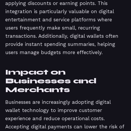
applying discounts or earning points. This
integration is particularly valuable on digital
entertainment and service platforms where
users frequently make small, recurring
transactions. Additionally, digital wallets often
provide instant spending summaries, helping
users manage budgets more effectively.
Impact on
Businesses and
Merchants
Businesses are increasingly adopting digital
wallet technology to improve customer
experience and reduce operational costs.
Accepting digital payments can lower the risk of