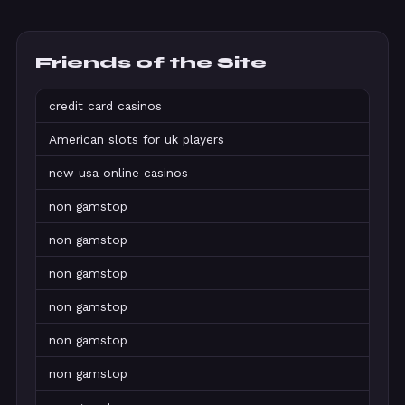
Friends of the Site
credit card casinos
American slots for uk players
new usa online casinos
non gamstop
non gamstop
non gamstop
non gamstop
non gamstop
non gamstop