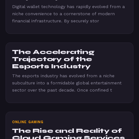
Digital wallet technology has rapidly evolved from a
niche convenience to a cornerstone of modern
financial infrastructure. By securely stor
The Accelerating
Trajectory of the
Esports Industry
The esports industry has evolved from a niche
subculture into a formidable global entertainment
sector over the past decade. Once confined t
ONLINE GAMING
The Rise and Reality of
Cloud Gaming Services