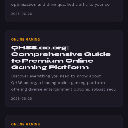
optimization and drive qualified traffic to your co
2026-06-26
ONLINE GAMING
QH88.ae.org:
Comprehensive Guide
to Premium Online
Gaming Platform
Discover everything you need to know about
QH88.ae.org, a leading online gaming platform
offering diverse entertainment options, robust secu
2026-06-26
ONLINE GAMING