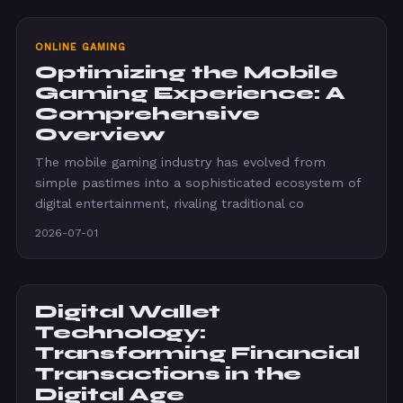
ONLINE GAMING
Optimizing the Mobile
Gaming Experience: A
Comprehensive
Overview
The mobile gaming industry has evolved from
simple pastimes into a sophisticated ecosystem of
digital entertainment, rivaling traditional co
2026-07-01
Digital Wallet
Technology:
Transforming Financial
Transactions in the
Digital Age