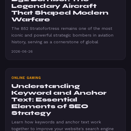
Legendary Aircraft
That Shaped Modern
Warfare
The B52 Stratofortress remains one of the most
iconic and powerful strategic bombers in aviation
history, serving as a cornerstone of global
2026-06-26
ONLINE GAMING
Understanding
Keyword and Anchor
Text: Essential
Elements of SEO
Strategy
Learn how keywords and anchor text work
together to improve your website's search engine