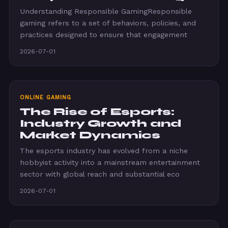
Understanding Responsible GamingResponsible
gaming refers to a set of behaviors, policies, and
practices designed to ensure that engagement
2026-07-01
ONLINE GAMING
The Rise of Esports:
Industry Growth and
Market Dynamics
The esports industry has evolved from a niche
hobbyist activity into a mainstream entertainment
sector with global reach and substantial eco
2026-07-01