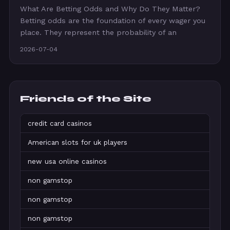
What Are Betting Odds and Why Do They Matter?
Betting odds are the foundation of every wager you
place. They represent the probability of an
2026-07-04
Friends of the Site
credit card casinos
American slots for uk players
new usa online casinos
non gamstop
non gamstop
non gamstop