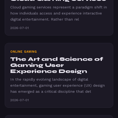
Cloud gaming services represent a paradigm shift in
how individuals access and experience interactive
digital entertainment. Rather than rel
2026-07-01
ONLINE GAMING
The Art and Science of
Gaming User
Experience Design
In the rapidly evolving landscape of digital
entertainment, gaming user experience (UX) design
has emerged as a critical discipline that det
2026-07-01