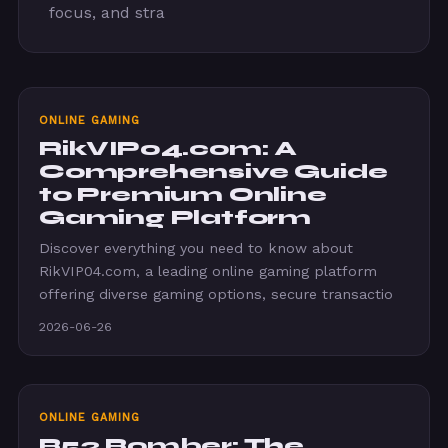
focus, and stra
ONLINE GAMING
RikVIP04.com: A
Comprehensive Guide
to Premium Online
Gaming Platform
Discover everything you need to know about
RikVIP04.com, a leading online gaming platform
offering diverse gaming options, secure transactio
2026-06-26
ONLINE GAMING
B52 Bomber: The