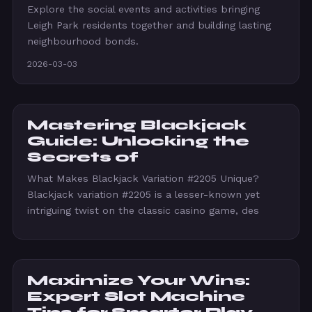
Explore the social events and activities bringing
Leigh Park residents together and building lasting
neighbourhood bonds.
2026-03-03
Mastering Blackjack
Guide: Unlocking the
Secrets of
What Makes Blackjack Variation #2205 Unique?
Blackjack variation #2205 is a lesser-known yet
intriguing twist on the classic casino game, des
Maximize Your Wins:
Expert Slot Machine