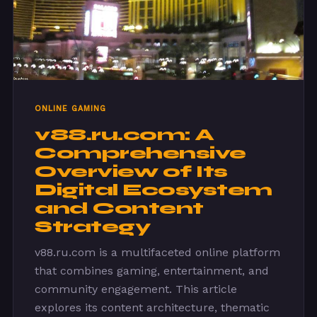
ONLINE GAMING
v88.ru.com: A
Comprehensive
Overview of Its
Digital Ecosystem
and Content
Strategy
v88.ru.com is a multifaceted online platform
that combines gaming, entertainment, and
community engagement. This article
explores its content architecture, thematic