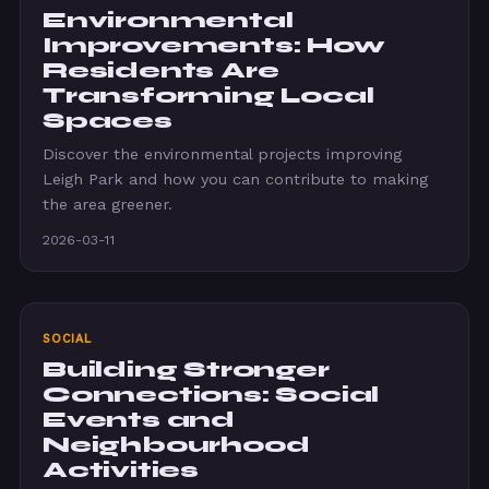
Environmental
Improvements: How
Residents Are
Transforming Local
Spaces
Discover the environmental projects improving
Leigh Park and how you can contribute to making
the area greener.
2026-03-11
SOCIAL
Building Stronger
Connections: Social
Events and
Neighbourhood
Activities