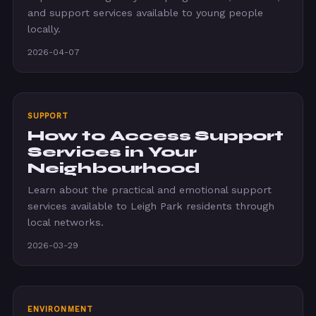
and support services available to young people
locally.
2026-04-07
SUPPORT
How to Access Support
Services in Your
Neighbourhood
Learn about the practical and emotional support
services available to Leigh Park residents through
local networks.
2026-03-29
ENVIRONMENT