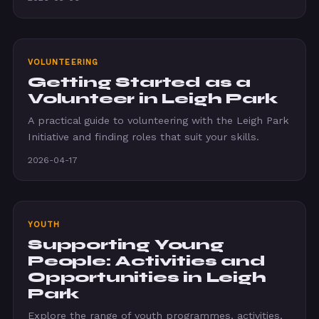
VOLUNTEERING
Getting Started as a
Volunteer in Leigh Park
A practical guide to volunteering with the Leigh Park
Initiative and finding roles that suit your skills.
2026-04-17
YOUTH
Supporting Young
People: Activities and
Opportunities in Leigh
Park
Explore the range of youth programmes, activities,