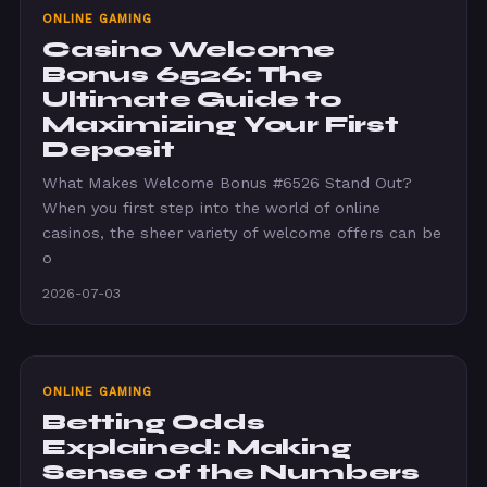
ONLINE GAMING
Casino Welcome
Bonus 6526: The
Ultimate Guide to
Maximizing Your First
Deposit
What Makes Welcome Bonus #6526 Stand Out?
When you first step into the world of online
casinos, the sheer variety of welcome offers can be
o
2026-07-03
ONLINE GAMING
Betting Odds
Explained: Making
Sense of the Numbers