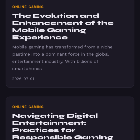
ONLINE GAMING
The Evolution and
Enhancement of the
Mobile Gaming
Experience
Mobile gaming has transformed from a niche
pastime into a dominant force in the global
entertainment industry. With billions of
smartphones
2026-07-01
ONLINE GAMING
Navigating Digital
Entertainment:
Practices for
Responsible Gaming