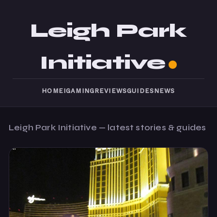
Leigh Park
Initiative
HOME
IGAMING
REVIEWS
GUIDES
NEWS
Leigh Park Initiative — latest stories & guides