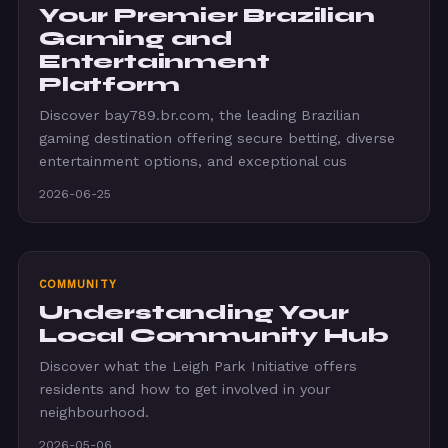
Your Premier Brazilian
Gaming and
Entertainment
Platform
Discover bay789.br.com, the leading Brazilian
gaming destination offering secure betting, diverse
entertainment options, and exceptional cus
2026-06-25
COMMUNITY
Understanding Your
Local Community Hub
Discover what the Leigh Park Initiative offers
residents and how to get involved in your
neighbourhood.
2026-05-06