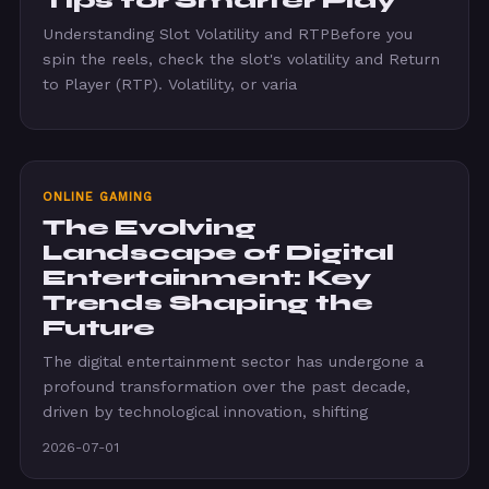
Tips for Smarter Play
Understanding Slot Volatility and RTPBefore you
spin the reels, check the slot's volatility and Return
to Player (RTP). Volatility, or varia
ONLINE GAMING
The Evolving
Landscape of Digital
Entertainment: Key
Trends Shaping the
Future
The digital entertainment sector has undergone a
profound transformation over the past decade,
driven by technological innovation, shifting
2026-07-01