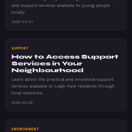
and support services available to young people
locally.
2026-04-07
SUPPORT
How to Access Support
Services in Your
Neighbourhood
Learn about the practical and emotional support
services available to Leigh Park residents through
local networks.
2026-03-29
ENVIRONMENT