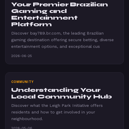
Your Premier Brazilian
Gaming and
Entertainment
Platform
Discover bay789.br.com, the leading Brazilian
gaming destination offering secure betting, diverse
entertainment options, and exceptional cus
2026-06-25
COMMUNITY
Understanding Your
Local Community Hub
Discover what the Leigh Park Initiative offers
residents and how to get involved in your
neighbourhood.
2026-05-06