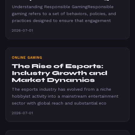
Understanding Responsible GamingResponsible
gaming refers to a set of behaviors, policies, and
practices designed to ensure that engagement
2026-07-01
ONLINE GAMING
The Rise of Esports:
Industry Growth and
Market Dynamics
The esports industry has evolved from a niche
hobbyist activity into a mainstream entertainment
sector with global reach and substantial eco
2026-07-01