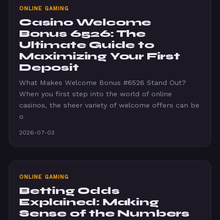
ONLINE GAMING
Casino Welcome
Bonus 6526: The
Ultimate Guide to
Maximizing Your First
Deposit
What Makes Welcome Bonus #6526 Stand Out?
When you first step into the world of online
casinos, the sheer variety of welcome offers can be
o
2026-07-03
ONLINE GAMING
Betting Odds
Explained: Making
Sense of the Numbers