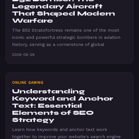
Legendary Aircraft
That Shaped Modern
Warfare
The B52 Stratofortress remains one of the most
iconic and powerful strategic bombers in aviation
history, serving as a cornerstone of global
2026-06-26
ONLINE GAMING
Understanding
Keyword and Anchor
Text: Essential
Elements of SEO
Strategy
Learn how keywords and anchor text work
together to improve your website's search engine