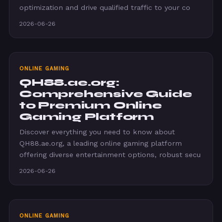
optimization and drive qualified traffic to your co
2026-06-26
ONLINE GAMING
QH88.ae.org:
Comprehensive Guide
to Premium Online
Gaming Platform
Discover everything you need to know about
QH88.ae.org, a leading online gaming platform
offering diverse entertainment options, robust secu
2026-06-26
ONLINE GAMING