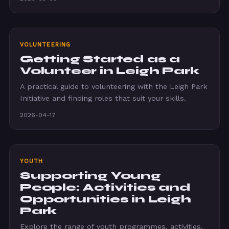
VOLUNTEERING
Getting Started as a
Volunteer in Leigh Park
A practical guide to volunteering with the Leigh Park
Initiative and finding roles that suit your skills.
2026-04-17
YOUTH
Supporting Young
People: Activities and
Opportunities in Leigh
Park
Explore the range of youth programmes, activities,