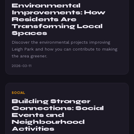
Environmental
Improvements: How
Residents Are
Transforming Local
Spaces
Discover the environmental projects improving
Leigh Park and how you can contribute to making
the area greener.
2026-03-11
SOCIAL
Building Stronger
Connections: Social
Events and
Neighbourhood
Activities