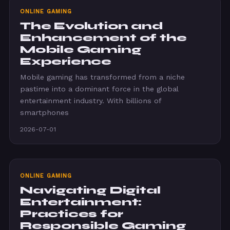
ONLINE GAMING
The Evolution and
Enhancement of the
Mobile Gaming
Experience
Mobile gaming has transformed from a niche
pastime into a dominant force in the global
entertainment industry. With billions of
smartphones
2026-07-01
ONLINE GAMING
Navigating Digital
Entertainment:
Practices for
Responsible Gaming