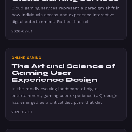
Cloud gaming services represent a paradigm shift in
how individuals access and experience interactive
digital entertainment. Rather than rel
2026-07-01
ONLINE GAMING
The Art and Science of
Gaming User
Experience Design
In the rapidly evolving landscape of digital
entertainment, gaming user experience (UX) design
has emerged as a critical discipline that det
2026-07-01