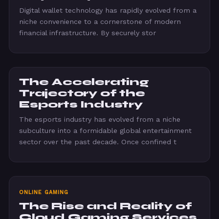
Digital wallet technology has rapidly evolved from a
niche convenience to a cornerstone of modern
financial infrastructure. By securely stor
The Accelerating
Trajectory of the
Esports Industry
The esports industry has evolved from a niche
subculture into a formidable global entertainment
sector over the past decade. Once confined t
ONLINE GAMING
The Rise and Reality of
Cloud Gaming Services