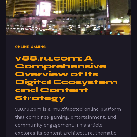
ONLINE GAMING
v88.ru.com: A
Comprehensive
Overview of Its
Digital Ecosystem
and Content
Strategy
v88.ru.com is a multifaceted online platform
that combines gaming, entertainment, and
community engagement. This article
explores its content architecture, thematic