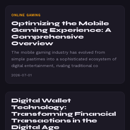
ONLINE GAMING
Optimizing the Mobile
Gaming Experience: A
Comprehensive
Overview
The mobile gaming industry has evolved from
simple pastimes into a sophisticated ecosystem of
digital entertainment, rivaling traditional co
2026-07-01
Digital Wallet
Technology:
Transforming Financial
Transactions in the
Digital Age