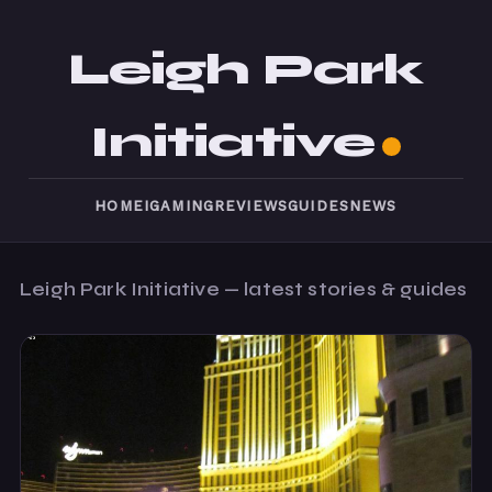
Leigh Park
Initiative
HOME
IGAMING
REVIEWS
GUIDES
NEWS
Leigh Park Initiative — latest stories & guides