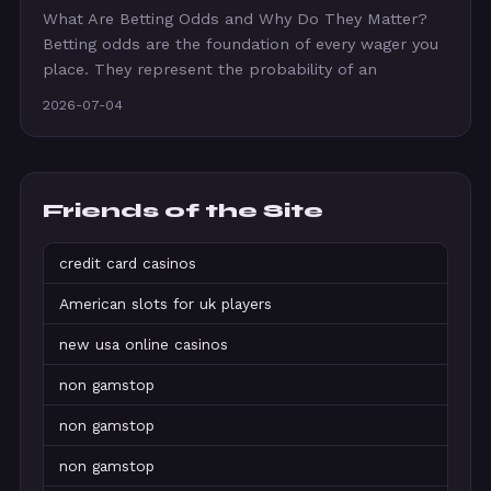
What Are Betting Odds and Why Do They Matter?
Betting odds are the foundation of every wager you
place. They represent the probability of an
2026-07-04
Friends of the Site
credit card casinos
American slots for uk players
new usa online casinos
non gamstop
non gamstop
non gamstop