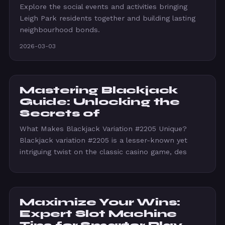
Explore the social events and activities bringing
Leigh Park residents together and building lasting
neighbourhood bonds.
2026-03-03
Mastering Blackjack
Guide: Unlocking the
Secrets of
What Makes Blackjack Variation #2205 Unique?
Blackjack variation #2205 is a lesser-known yet
intriguing twist on the classic casino game, des
Maximize Your Wins:
Expert Slot Machine