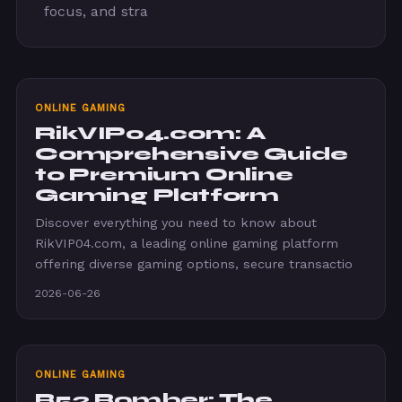
focus, and stra
ONLINE GAMING
RikVIP04.com: A
Comprehensive Guide
to Premium Online
Gaming Platform
Discover everything you need to know about
RikVIP04.com, a leading online gaming platform
offering diverse gaming options, secure transactio
2026-06-26
ONLINE GAMING
B52 Bomber: The