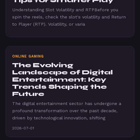
Tips for Smarter Play
Understanding Slot Volatility and RTPBefore you
spin the reels, check the slot's volatility and Return
to Player (RTP). Volatility, or varia
ONLINE GAMING
The Evolving
Landscape of Digital
Entertainment: Key
Trends Shaping the
Future
The digital entertainment sector has undergone a
profound transformation over the past decade,
driven by technological innovation, shifting
2026-07-01